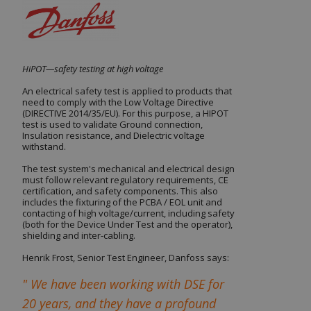
HiPOT—safety testing at high voltage
An electrical safety test is applied to products that
need to comply with the Low Voltage Directive
(DIRECTIVE 2014/35/EU). For this purpose, a HIPOT
test
is used to validate Ground connection,
Insulation resistance, and Dielectric voltage
withstand.
The test system's mechanical and electrical design
must follow relevant regulatory requirements, CE
certification, and safety components. This also
includes the fixturing of the
PCBA
/
EOL
unit and
contacting of high voltage/current, including safety
(both for the Device Under Test and the operator),
shielding and inter-cabling.
Henrik Frost, Senior Test Engineer, Danfoss says:
" We have been working with DSE for
20 years, and they have a profound