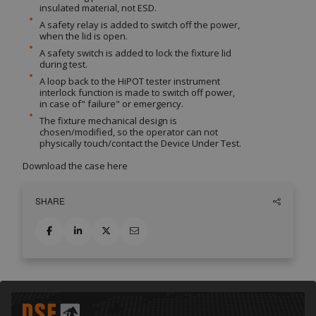
insulated material, not ESD.
A safety relay is added to switch off the power,
when the lid is open.
A safety switch is added to lock the fixture lid
during test.
A loop back to the HiPOT tester instrument
interlock function is made to switch off power,
in case of" failure" or emergency.
The fixture mechanical design is
chosen/modified, so the operator can not
physically touch/contact the Device Under Test.
Download the case
here
SHARE