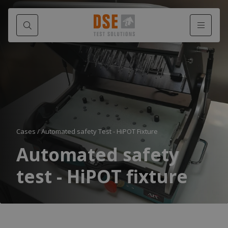
Cases
/
Automated safety Test - HiPOT Fixture
Automated safety
test - HiPOT fixture