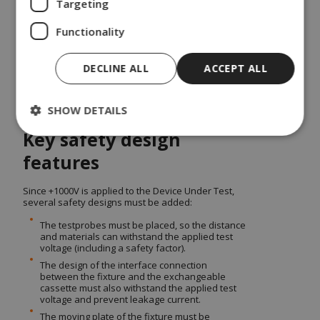
Targeting
with an exchangeable cassette so the production
could easily and quickly change test operation
Functionality
from one product to another and use the same
platform/setup.
DSE has modified a suitable standard fixture kit as
DECLINE ALL
ACCEPT ALL
the mechanical base for interface/contacting to the
Device Under Test. The revised design includes
below safety features.
SHOW DETAILS
Key safety design
features
Since +1000V is applied to the Device Under Test,
several safety designs must be added:
The testprobes must be placed, so the distance
and materials can withstand the applied test
voltage (including a safety factor).
The design of the interface connection
between the fixture and the exchangeable
cassette must also withstand the applied test
voltage and prevent leakage current.
The moving plate of the fixture must be