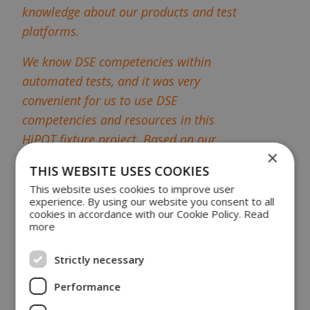
knowledge about our products and test
platforms.
We know DSE competencies within
automated tests, and it was very
convenient for us to use DSE
competencies and resources in this
HiPOT fixture project. Based on our
×
test specifications, DSE made a
THIS WEBSITE USES COOKIES
presentation for a solution, and we are
This website uses cookies to improve user
delighted with the process and the
experience. By using our website you consent to all
cookies in accordance with our Cookie Policy.
Read
result of the HiPOT test fixture."
more
Exchangeable Fixture
Strictly necessary
Cassette
Performance
Danfoss preferred a pneumatic fixture platform