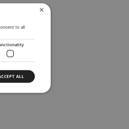
×
onsent to all
nvolved
d for
unctionality
test
ACCEPT ALL
ort