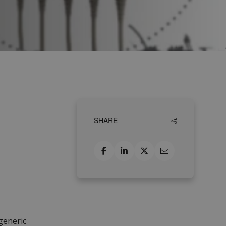
SHARE
generic