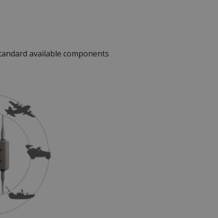
standard available components