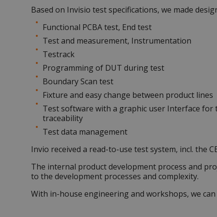
Based on Invisio test specifications, we made desig
Functional
PCBA test
, End test
Test and measurement, Instrumentation
Testrack
Programming of DUT during test
Boundary Scan test
Fixture and easy change between product lines
Test software with a graphic user Interface for 
traceability
Test data management
Invio received a read-to-use test system, incl. the CE
The internal product development process and pro
to the development processes and complexity.
With in-house engineering and workshops, we can be