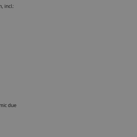
 incl.:
mic due