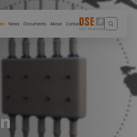
es
News
Documents
About
Contact
gn