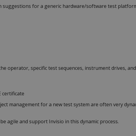
n suggestions for a generic hardware/software test platform,
the operator, specific test sequences, instrument drives, and
 certificate
ject management for a new test system are often very dyna
 agile and support Invisio in this dynamic process.