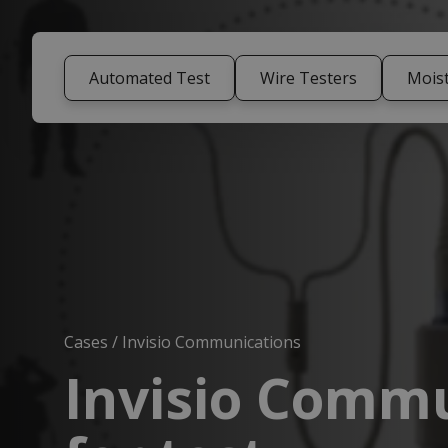
Automated Test
Wire Testers
Mois
Cases
/
Invisio Communications
Invisio Commu