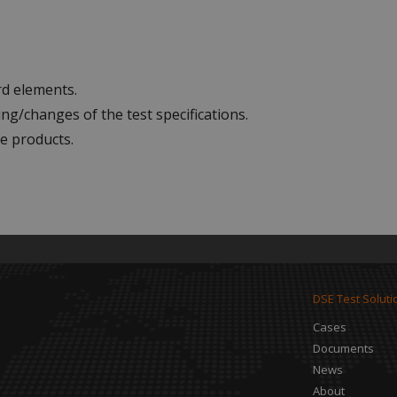
rd elements.
ng/changes of the test specifications.
e products.
DSE Test Soluti
Cases
Documents
News
About