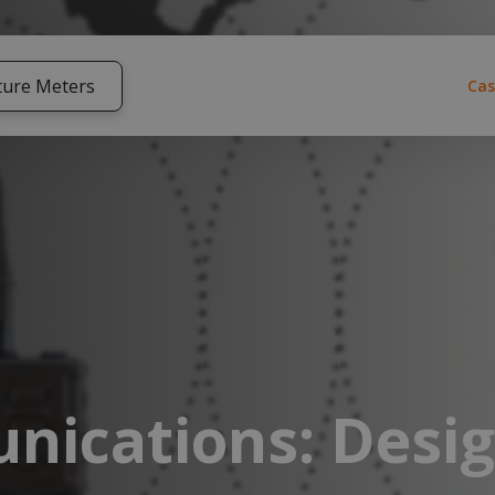
ture Meters
Cas
nications: Desi