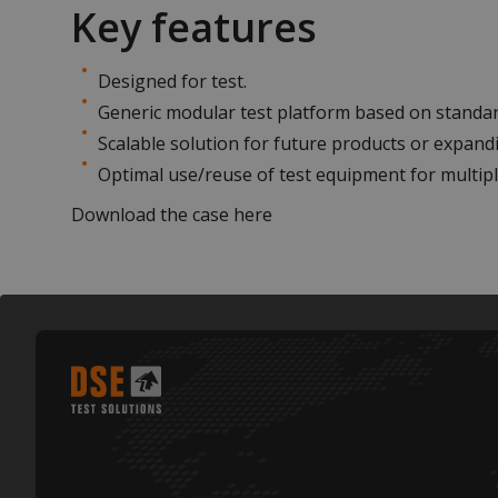
Key features
Designed for test.
Generic modular test platform based on standa
Scalable solution for future products or expandi
Optimal use/reuse of test equipment for multipl
Download the case
here