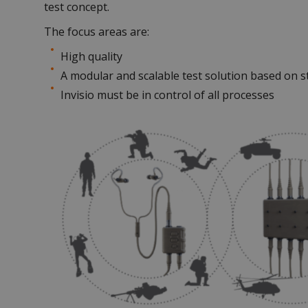
test concept.
The focus areas are:
High quality
A modular and scalable test solution based on 
Invisio must be in control of all processes