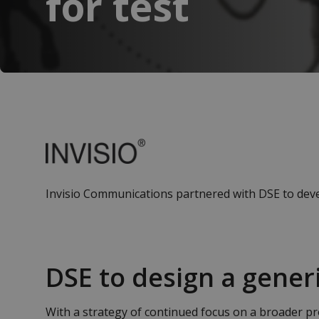
for test
Invisio Communications partnered with DSE to devel
DSE to design a generi
With a strategy of continued focus on a broader pr