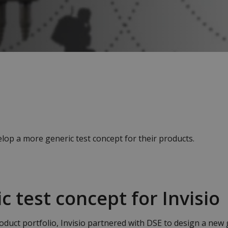
op a more generic test concept for their products.
c test concept for Invisio
oduct portfolio, Invisio partnered with DSE to design a new 