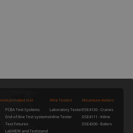
ons
Automated test
Wire Testers
Mouisture meters
PCBA Test Systems
Laboratory Tester
DSE4130 - Cranes
End-of-line Test systems
Inline Tester
DSE4111 - Inline
Test Fixtures
DSE4200 - Balers
LabVIEW and Teststand