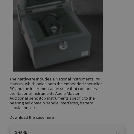
The hardware includes a National Instruments PXI
chassis, which holds both the embedded controller
PC and the instrumentation suite that comprises
the National Instruments Audio Master.
Additional benchtop instruments specific to the
hearing aid domain handle interfaces, battery
simulation, etc..
Download the case
here
SHARE