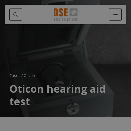
Cases
/
Oticon
Oticon hearing aid
test