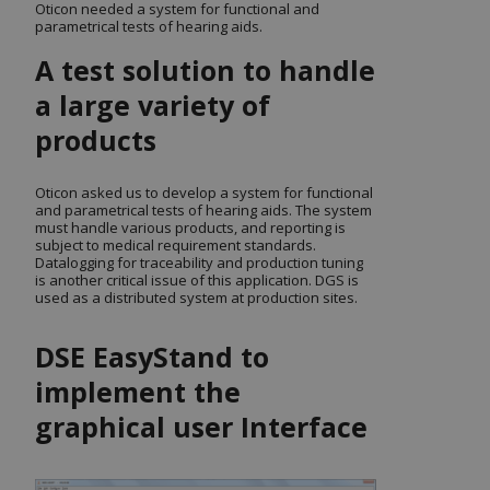
Oticon needed a system for functional and
parametrical tests of hearing aids.
A test solution to handle
a large variety of
products
Oticon asked us to develop a system for functional
and parametrical tests of hearing aids. The system
must handle various products, and reporting is
subject to medical requirement standards.
Datalogging for traceability and production tuning
is another critical issue of this application. DGS is
used as a distributed system at production sites.
DSE EasyStand to
implement the
graphical user Interface