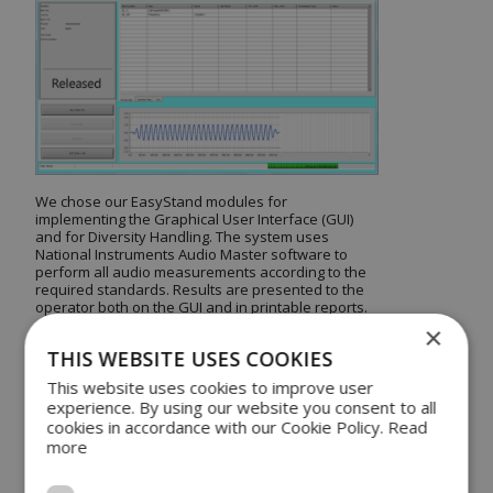
We chose our EasyStand modules for
implementing the Graphical User Interface (GUI)
and for Diversity Handling. The system uses
National Instruments Audio Master software to
perform all audio measurements according to the
required standards. Results are presented to the
operator both on the GUI and in printable reports.
×
THIS WEBSITE USES COOKIES
EasyStand, in
This website uses cookies to improve user
combination with WATS
experience. By using our website you consent to all
cookies in accordance with our Cookie Policy.
Read
ensures test data
more
Diversity Handling is handled by DSE’s EasyStand