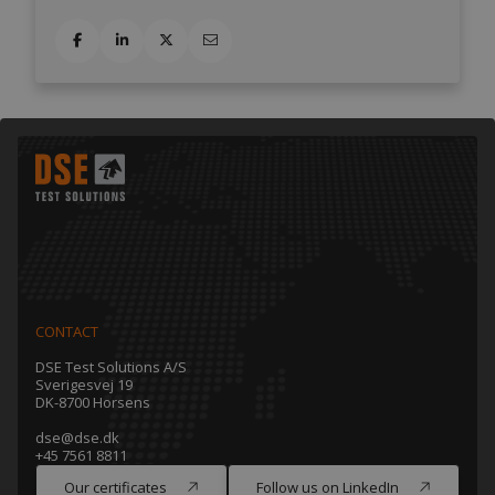
CONTACT
DSE Test Solutions A/S
Sverigesvej 19
DK-8700 Horsens
dse@dse.dk
+45 7561 8811
Our certificates
Follow us on LinkedIn