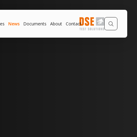
es
News
Documents
About
Contact