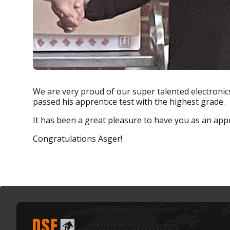
We are very proud of our super talented electroni
passed his apprentice test with the highest grade.
It has been a great pleasure to have you as an appr
Congratulations Asger!