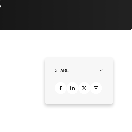
s
SHARE