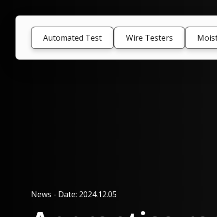
Automated Test
Wire Testers
Mois
News
-
Date: 2024.12.05