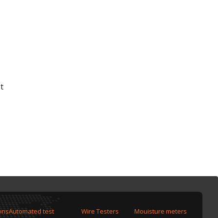
t
ons
Automated test
Wire Testers
Mouisture meters