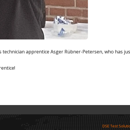
cs technician apprentice Asger Rübner-Petersen, who has jus
entice!
DSE Test Soluti