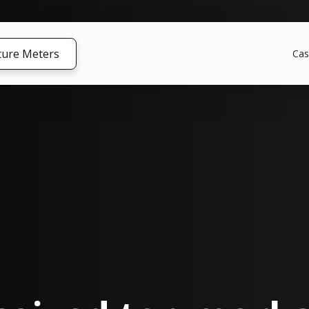
ture Meters
Cas