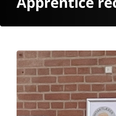
Apprentice re