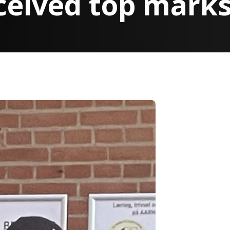
ceived top mark