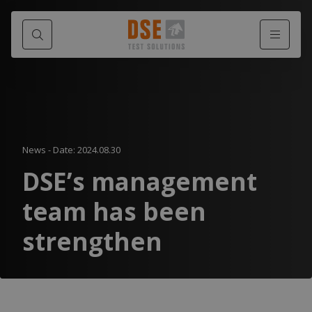
News
-
Date: 2024.08.30
DSE’s management
team has been
strengthen