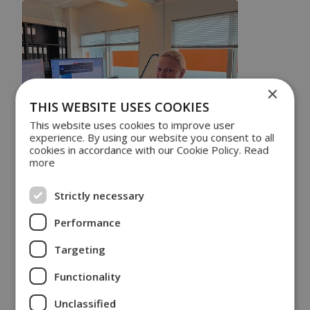
×
THIS WEBSITE USES COOKIES
This website uses cookies to improve user
experience. By using our website you consent to all
cookies in accordance with our Cookie Policy.
Read
more
On July 22, Louise Christensen joined DSE Test
Solutions as Chief Operations Officer (COO) to
Strictly necessary
strengthen DSE’s management team and empower
our growth strategy, in addition to offloading the CEO.
Performance
Louise has an MBA and analyzed how companies
can best transform from selling products to digital
Targeting
services in her final thesis. She also has ten years of
leadership experience and 8 years in engineering,
Functionality
which makes her the perfect fit for DSE Test
Solutions.
Unclassified