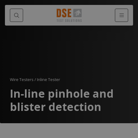
Wire Testers
/
Inline Tester
In-line pinhole and
blister detection