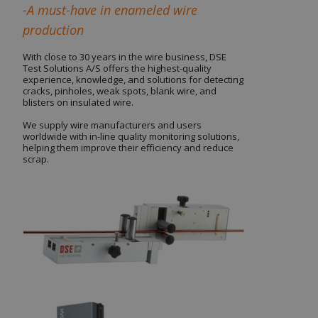
-A must-have in enameled wire
production
With close to 30 years in the wire business, DSE
Test Solutions A/S offers the highest-quality
experience, knowledge, and solutions for detecting
cracks, pinholes, weak spots, blank wire, and
blisters on insulated wire.
We supply wire manufacturers and users
worldwide with in-line quality monitoring solutions,
helping them improve their efficiency and reduce
scrap.