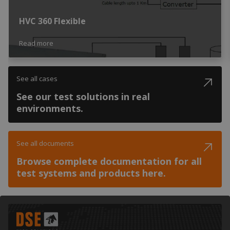
HVC 360 Flexible
Read more
See all cases
See our test solutions in real
environments.
See all documents
Browse complete documentation for all
test systems and products here.