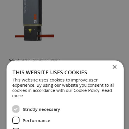
We offer 3 different solutions
×
HVC High Voltage Continuity
is used to monitor
THIS WEBSITE USES COOKIES
the quality of the wire isolation
This website uses cookies to improve user
BDU Blister Detection Unit
for detecting
experience. By using our website you consent to all
abnormalities in the isolation
cookies in accordance with our Cookie Policy.
Read
BMS Blister Measuring System
, which is an
more
advanced combination of HVC and BDU
For more information, please get in touch with our
Strictly necessary
sales department.
Performance
CONTACT US