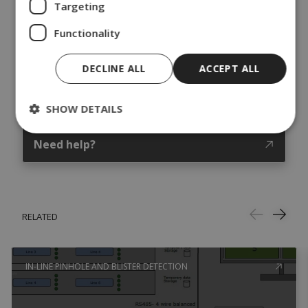
Targeting
Functionality
DECLINE ALL
ACCEPT ALL
SHOW DETAILS
Need help?
RELATED
IN-LINE PINHOLE AND BLISTER DETECTION