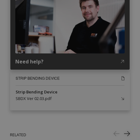
Need help?
STRIP BENDING DEVICE
Strip Bending Device
SBDX Ver 02.03.pdf
RELATED