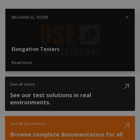
MECHANICAL TESTER
Elongation Testers
Read more
See all cases
See our test solutions in real
environments.
See all documents
Browse complete documentation for all