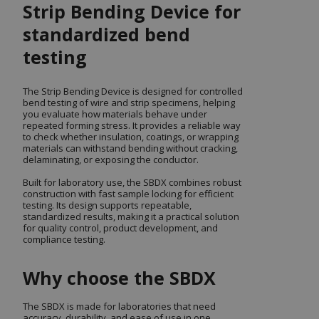
Strip Bending Device for
standardized bend
testing
The Strip Bending Device is designed for controlled
bend testing of wire and strip specimens, helping
you evaluate how materials behave under
repeated forming stress. It provides a reliable way
to check whether insulation, coatings, or wrapping
materials can withstand bending without cracking,
delaminating, or exposing the conductor.
Built for laboratory use, the SBDX combines robust
construction with fast sample locking for efficient
testing. Its design supports repeatable,
standardized results, making it a practical solution
for quality control, product development, and
compliance testing.
Why choose the SBDX
The SBDX is made for laboratories that need
accuracy, durability, and ease of use in one