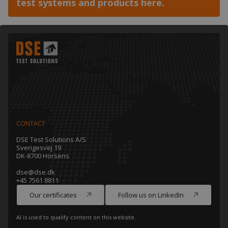
test systems and products here.
CONTACT
DSE Test Solutions A/S
Sverigesvej 19
DK-8700 Horsens
dse@dse.dk
+45 7561 8811
Our certificates
Follow us on LinkedIn
AI is used to qualify content on this website.