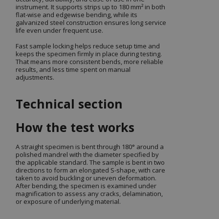
instrument. It supports strips up to 180 mm² in both
flat-wise and edgewise bending, while its
galvanized steel construction ensures long service
life even under frequent use.
Fast sample locking helps reduce setup time and
keeps the specimen firmly in place during testing.
That means more consistent bends, more reliable
results, and less time spent on manual
adjustments.
Technical section
How the test works
A straight specimen is bent through 180° around a
polished mandrel with the diameter specified by
the applicable standard. The sample is bent in two
directions to form an elongated S-shape, with care
taken to avoid buckling or uneven deformation.
After bending, the specimen is examined under
magnification to assess any cracks, delamination,
or exposure of underlying material.