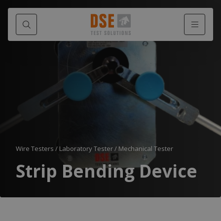
Wire Testers
/
Laboratory Tester
/
Mechanical Tester
Strip Bending Device